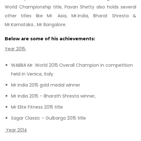
World Championship title, Pavan Shetty also holds several
other titles like Mr. Asia, Mr.India, Bharat Shresta &
Mr.Karnataka , Mr Bangalore.
Below are some of his achievements:
Year 2015:
WABBA Mr. World 2015 Overall Champion in competition
held in Venice, Italy.
Mr India 2015 gold medal winner
Mr India 2015 – Bharath Shresta winner,
Mr Elite Fitness 2015 title
Sagar Classic – Gulbarga 2015 title
Year 2014