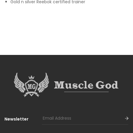
Gold n silver Reebok certified trainer
Newsletter