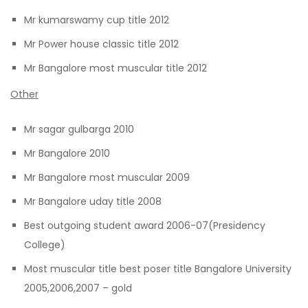
Mr kumarswamy cup title 2012
Mr Power house classic title 2012
Mr Bangalore most muscular title 2012
Other
Mr sagar gulbarga 2010
Mr Bangalore 2010
Mr Bangalore most muscular 2009
Mr Bangalore uday title 2008
Best outgoing student award 2006-07(Presidency
College)
Most muscular title best poser title Bangalore University
2005,2006,2007 – gold