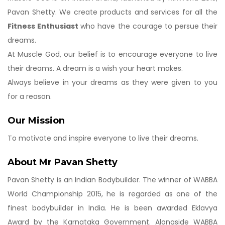
Pavan Shetty. We create products and services for all the
Fitness Enthusiast
who have the courage to persue their
dreams.
At Muscle God, our belief is to encourage everyone to live
their dreams. A dream is a wish your heart makes.
Always believe in your dreams as they were given to you
for a reason.
Our Mission
To motivate and inspire everyone to live their dreams.
About Mr Pavan Shetty
Pavan Shetty is an Indian Bodybuilder. The winner of WABBA
World Championship 2015, he is regarded as one of the
finest bodybuilder in India. He is been awarded Eklavya
Award by the Karnataka Government. Alongside WABBA