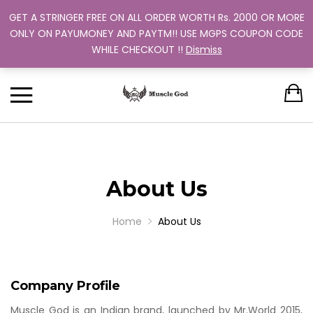
GET A STRINGER FREE ON ALL ORDER WORTH Rs. 2000 OR MORE
Support: +91 9880 505 357
Back
Back
Back
Back
Back
ONLY ON PAYUMONEY AND PAYTM!! USE MGPS COUPON CODE
Track Your Order
WHILE CHECKOUT !!
Dismiss
CLOTHING
BUNDLES
ABOUT US
MEN
WOMEN
MEN
TRAINING PROGRAM
OUR EXCHANGE POLICY
T-SHIRT
STRINGER
WOMEN
BUY MORE, SAVE MORE
SINGLE COLOR
DUAL COLOR 
About Us
Home
About Us
Company Profile
Muscle God is an Indian brand, launched by Mr.World 2015,