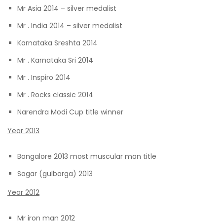
Mr Asia 2014 – silver medalist
Mr . India 2014 – silver medalist
Karnataka Sreshta 2014
Mr . Karnataka Sri 2014
Mr . Inspiro 2014
Mr . Rocks classic 2014
Narendra Modi Cup title winner
Year 2013
Bangalore 2013 most muscular man title
Sagar (gulbarga) 2013
Year 2012
Mr iron man 2012