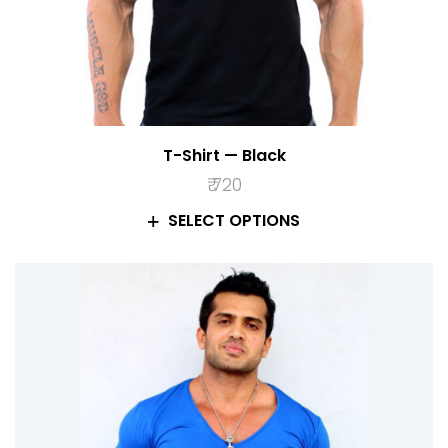
T-Shirt — Black
₹
720
SELECT OPTIONS