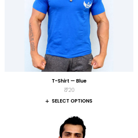
T-Shirt — Blue
₹
720
SELECT OPTIONS