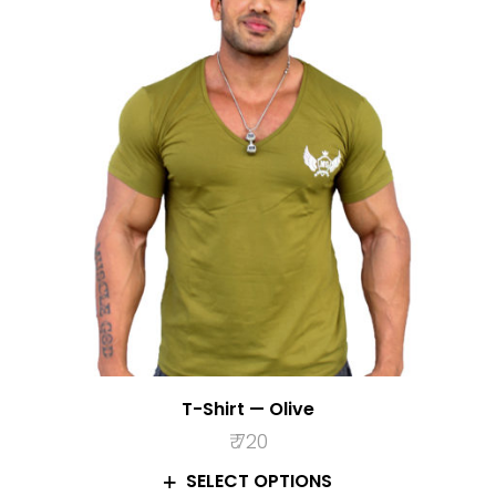
T-Shirt — Olive
₹
720
SELECT OPTIONS