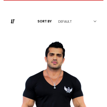
SORT BY
DEFAULT