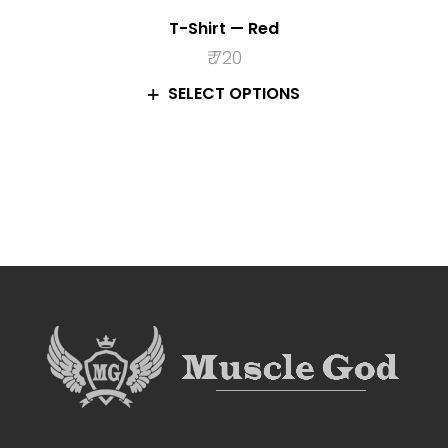
T-Shirt — Red
₹
720
SELECT OPTIONS