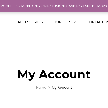
H Rs. 2000 OR MORE ONLY ON PAYUMONEY AND PAYTM!! USE MGP
ack
ack
N
MEN
NG
ACCESSORIES
BUNDLES
CONTACT U
SHIRT
RINGER
NGLE COLOR STRINGER
AL COLOR STRINGER
My Account
Home
My Account