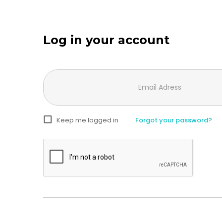
Log in your account
Keep me logged in
Forgot your password?