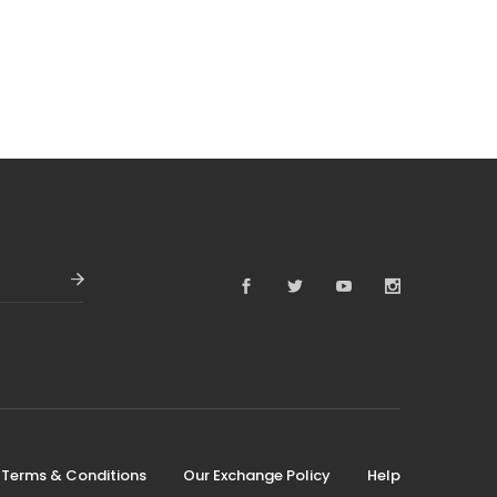
Terms & Conditions
Our Exchange Policy
Help