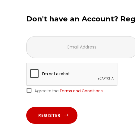
Don't have an Account? Reg
Agree to the
Terms and Conditions