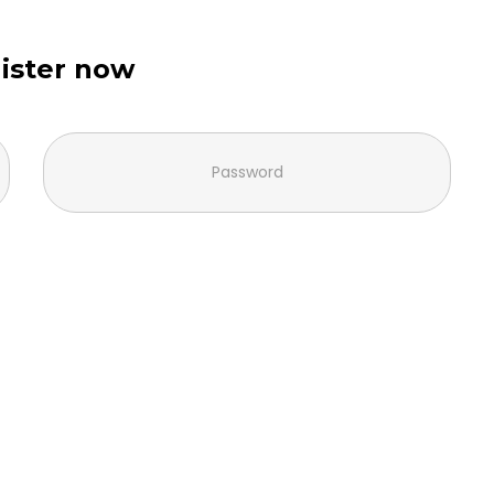
ister now