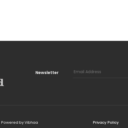
Newsletter
d, Powered by
Vibhaa
Privacy Policy