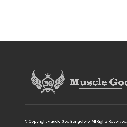
© Copyright Muscle God Bangalore, All Rights Reserve