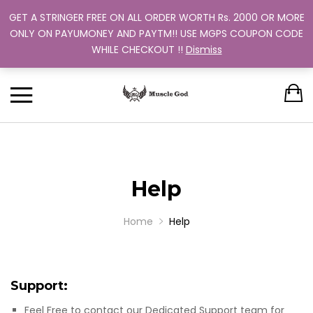
GET A STRINGER FREE ON ALL ORDER WORTH Rs. 2000 OR MORE
Support: +91 9880 505 357
Back
Back
Back
Back
Back
ONLY ON PAYUMONEY AND PAYTM!! USE MGPS COUPON CODE
Track Your Order
WHILE CHECKOUT !!
Dismiss
CLOTHING
BUNDLES
ABOUT US
MEN
WOMEN
MEN
TRAINING PROGRAM
OUR EXCHANGE POLICY
T-SHIRT
STRINGER
WOMEN
BUY MORE, SAVE MORE
SINGLE COLOR
DUAL COLOR 
Help
Home
Help
Support:
Feel Free to contact our Dedicated Support team for