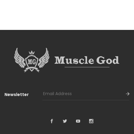
Newsletter