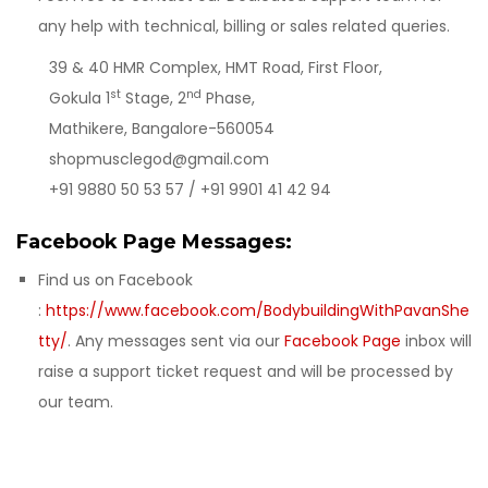
any help with technical, billing or sales related queries.
39 & 40 HMR Complex, HMT Road, First Floor,
st
nd
Gokula 1
Stage, 2
Phase,
Mathikere, Bangalore-560054
shopmusclegod@gmail.com
+91 9880 50 53 57 / +91 9901 41 42 94
Facebook Page Messages:
Find us on Facebook
:
https://www.facebook.com/BodybuildingWithPavanShe
tty/
. Any messages sent via our
Facebook Page
inbox will
raise a support ticket request and will be processed by
our team.