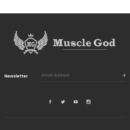
Newsletter