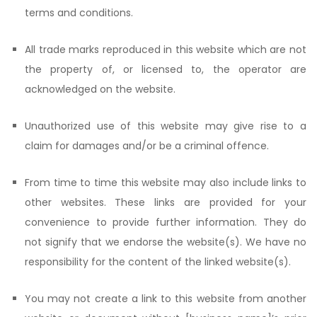
terms and conditions.
All trade marks reproduced in this website which are not
the property of, or licensed to, the operator are
acknowledged on the website.
Unauthorized use of this website may give rise to a
claim for damages and/or be a criminal offence.
From time to time this website may also include links to
other websites. These links are provided for your
convenience to provide further information. They do
not signify that we endorse the website(s). We have no
responsibility for the content of the linked website(s).
You may not create a link to this website from another