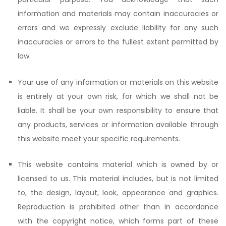
information and materials may contain inaccuracies or
errors and we expressly exclude liability for any such
inaccuracies or errors to the fullest extent permitted by
law.
Your use of any information or materials on this website
is entirely at your own risk, for which we shall not be
liable. It shall be your own responsibility to ensure that
any products, services or information available through
this website meet your specific requirements.
This website contains material which is owned by or
licensed to us. This material includes, but is not limited
to, the design, layout, look, appearance and graphics.
Reproduction is prohibited other than in accordance
with the copyright notice, which forms part of these