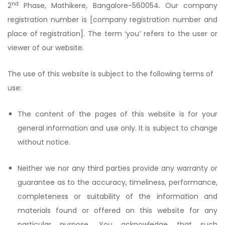
nd
2
Phase, Mathikere, Bangalore-560054. Our company
registration number is [company registration number and
place of registration]. The term ‘you’ refers to the user or
viewer of our website.
The use of this website is subject to the following terms of
use:
The content of the pages of this website is for your
general information and use only. It is subject to change
without notice.
Neither we nor any third parties provide any warranty or
guarantee as to the accuracy, timeliness, performance,
completeness or suitability of the information and
materials found or offered on this website for any
particular purpose. You acknowledge that such