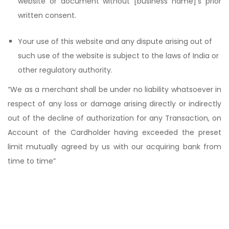
website or document without [business name]’s prior
written consent.
Your use of this website and any dispute arising out of
such use of the website is subject to the laws of India or
other regulatory authority.
“We as a merchant shall be under no liability whatsoever in
respect of any loss or damage arising directly or indirectly
out of the decline of authorization for any Transaction, on
Account of the Cardholder having exceeded the preset
limit mutually agreed by us with our acquiring bank from
time to time”