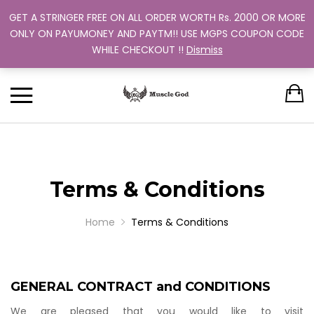
GET A STRINGER FREE ON ALL ORDER WORTH Rs. 2000 OR MORE
Support: +91 9880 505 357
Back
Back
Back
Back
Back
ONLY ON PAYUMONEY AND PAYTM!! USE MGPS COUPON CODE
Track Your Order
WHILE CHECKOUT !!
Dismiss
CLOTHING
BUNDLES
ABOUT US
MEN
WOMEN
MEN
TRAINING PROGRAM
OUR EXCHANGE POLICY
T-SHIRT
STRINGER
WOMEN
BUY MORE, SAVE MORE
SINGLE COLOR
DUAL COLOR 
Terms & Conditions
Home
Terms & Conditions
GENERAL CONTRACT and
CONDITIONS
We are pleased that you would like to visit