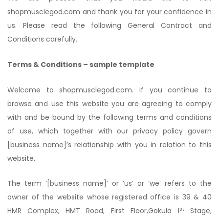
shopmusclegod.com and thank you for your confidence in
us. Please read the following General Contract and
Conditions carefully.
Terms & Conditions – sample template
Welcome to shopmusclegod.com. If you continue to
browse and use this website you are agreeing to comply
with and be bound by the following terms and conditions
of use, which together with our privacy policy govern
[business name]’s relationship with you in relation to this
website.
The term ‘[business name]’ or ‘us’ or ‘we’ refers to the
owner of the website whose registered office is 39 & 40
st
HMR Complex, HMT Road, First Floor,Gokula 1
Stage,