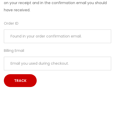
on your receipt and in the confirmation email you should
have received.
Order ID
Billing Email