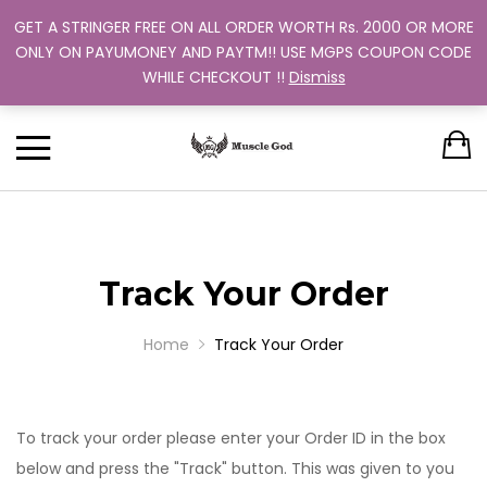
GET A STRINGER FREE ON ALL ORDER WORTH Rs. 2000 OR MORE
Support: +91 9880 505 357
Back
Back
Back
Back
Back
ONLY ON PAYUMONEY AND PAYTM!! USE MGPS COUPON CODE
Track Your Order
WHILE CHECKOUT !!
Dismiss
CLOTHING
BUNDLES
ABOUT US
MEN
WOMEN
MEN
TRAINING PROGRAM
OUR EXCHANGE POLICY
T-SHIRT
STRINGER
WOMEN
BUY MORE, SAVE MORE
SINGLE COLOR
DUAL COLOR 
Track Your Order
Home
Track Your Order
To track your order please enter your Order ID in the box
below and press the "Track" button. This was given to you