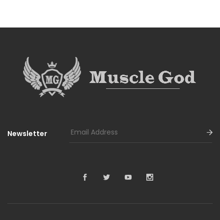
Newsletter