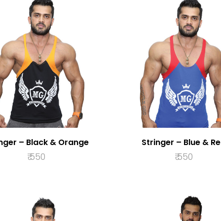
inger – Black & Orange
Stringer – Blue & R
₹
550
₹
550
SELECT OPTIONS
SELECT OPTION