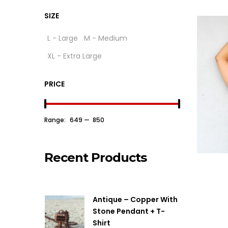
SIZE
L - Large
M - Medium
XL - Extra Large
PRICE
Range:
₹ 649
—
₹ 850
Recent Products
Antique – Copper With
Stone Pendant + T-
Shirt