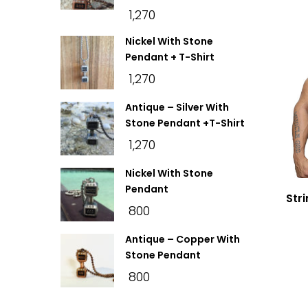
₹
1,270
Nickel With Stone
Pendant + T-Shirt
₹
1,270
Antique – Silver With
Stone Pendant +T-Shirt
₹
1,270
Nickel With Stone
Pendant
Str
₹
800
Antique – Copper With
Stone Pendant
₹
800