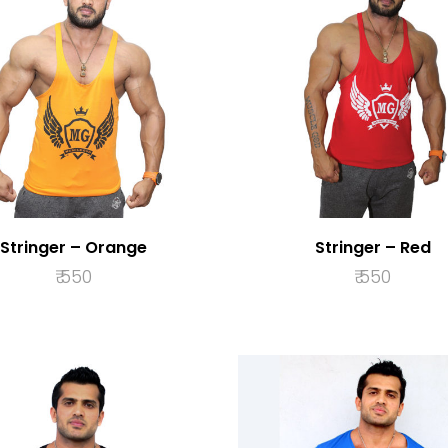
Stringer – Orange
Stringer – Red
₹
550
₹
550
SELECT OPTIONS
SELECT OPTION