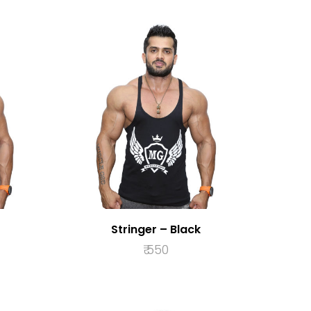
Stringer – Black
₹
550
S
SELECT OPTIONS