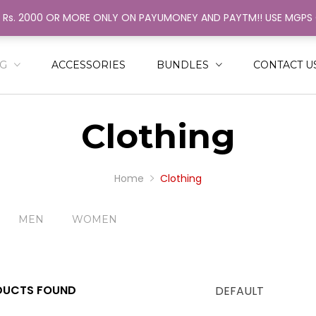
H Rs. 2000 OR MORE ONLY ON PAYUMONEY AND PAYTM!! USE MGP
ack
ack
N
MEN
NG
ACCESSORIES
BUNDLES
CONTACT U
SHIRT
RINGER
Clothing
NGLE COLOR STRINGER
AL COLOR STRINGER
Home
Clothing
MEN
WOMEN
UCTS FOUND
DEFAULT