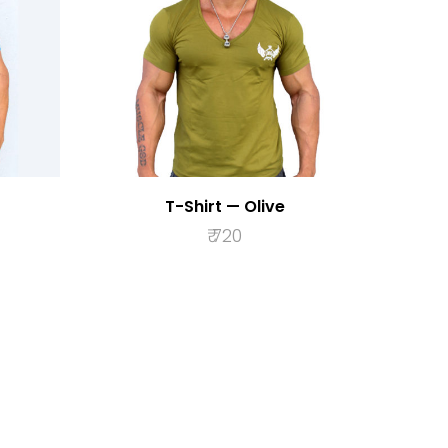
T-Shirt — Olive
₹
720
S
SELECT OPTIONS