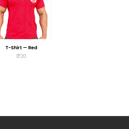
T-Shirt — Red
₹
720
SELECT OPTIONS