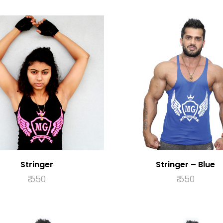
Stringer
Stringer – Blue
₹
550
₹
550
SELECT OPTIONS
SELECT OPTION