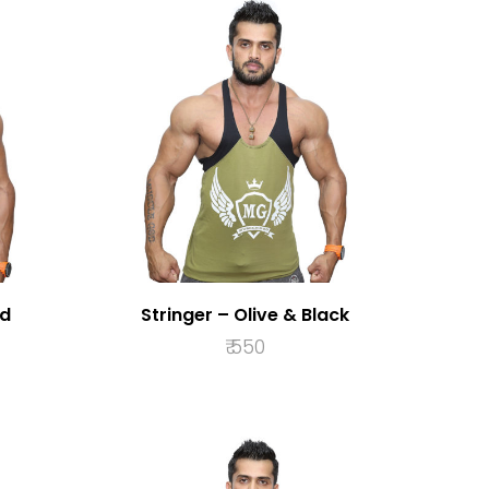
ed
Stringer – Olive & Black
₹
550
S
SELECT OPTIONS