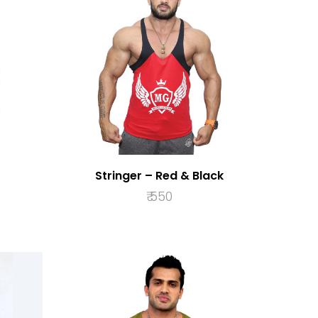
Stringer – Red & Black
₹
550
S
SELECT OPTIONS