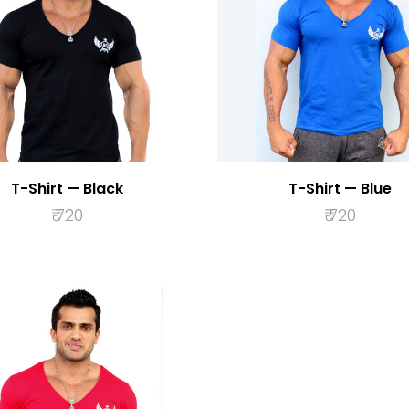
T-Shirt — Black
T-Shirt — Blue
₹
720
₹
720
SELECT OPTIONS
SELECT OPTION