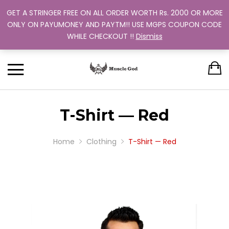
GET A STRINGER FREE ON ALL ORDER WORTH Rs. 2000 OR MORE
Support: +91 9880 505 357
Back
Back
Back
Back
Back
ONLY ON PAYUMONEY AND PAYTM!! USE MGPS COUPON CODE
Track Your Order
WHILE CHECKOUT !!
Dismiss
CLOTHING
BUNDLES
ABOUT US
MEN
WOMEN
MEN
TRAINING PROGRAM
OUR EXCHANGE POLICY
T-SHIRT
STRINGER
WOMEN
BUY MORE, SAVE MORE
SINGLE COLOR
T-Shirt — Red
DUAL COLOR 
Home
Clothing
T-Shirt — Red