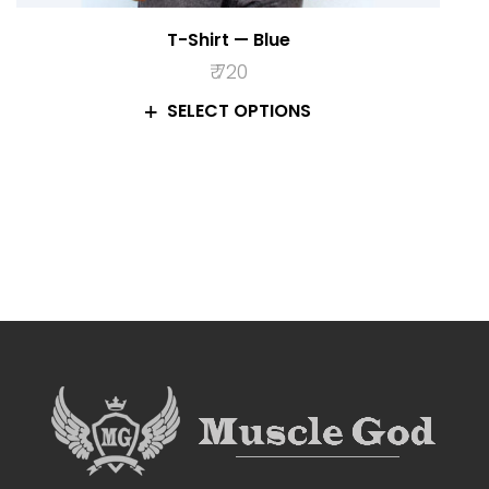
T-Shirt — Blue
₹
720
SELECT OPTIONS