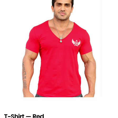
T-Shirt — Red