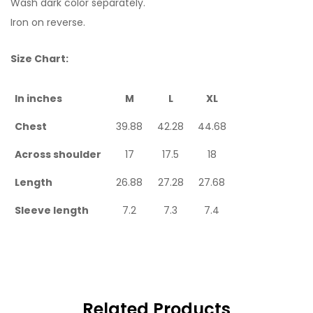
Wash dark color separately.
Iron on reverse.
Size Chart:
In inches
M
L
XL
Chest
39.88
42.28
44.68
Across shoulder
17
17.5
18
Length
26.88
27.28
27.68
Sleeve length
7.2
7.3
7.4
Related Products