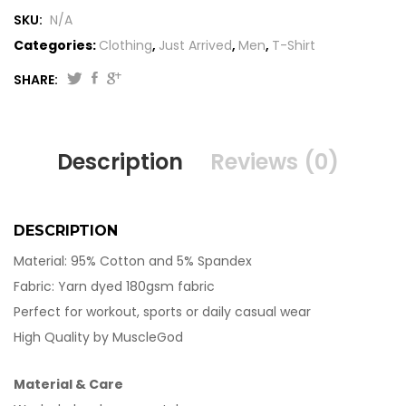
SKU:
N/A
Categories:
Clothing
,
Just Arrived
,
Men
,
T-Shirt
SHARE:
Description
Reviews (0)
DESCRIPTION
Material: 95% Cotton and 5% Spandex
Fabric: Yarn dyed 180gsm fabric
Perfect for workout, sports or daily casual wear
High Quality by MuscleGod
Material & Care