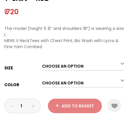
₹
720
The model (height 5′.8’’ and shoulders 18″) is wearing a size
L
MENS V NeckTees with Chest Print, Bio Wash with Lycra &
Fine Yarn Combed
SIZE
COLOR
ADD TO BASKET