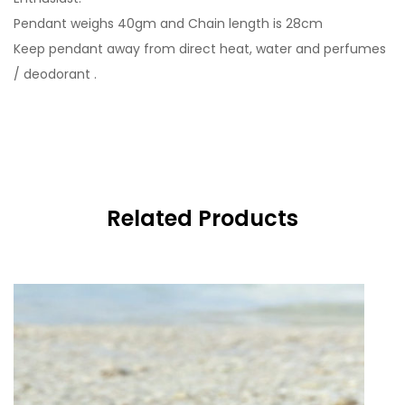
Pendant weighs 40gm and Chain length is 28cm
Keep pendant away from direct heat, water and perfumes
/ deodorant .
Related Products