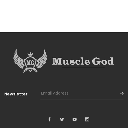
Newsletter