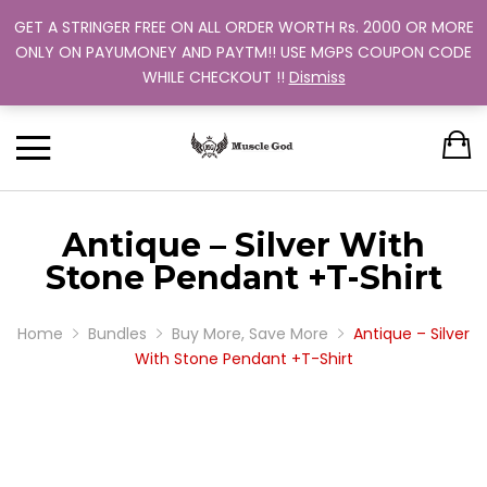
GET A STRINGER FREE ON ALL ORDER WORTH Rs. 2000 OR MORE
Support: +91 9880 505 357
Back
Back
Back
Back
Back
ONLY ON PAYUMONEY AND PAYTM!! USE MGPS COUPON CODE
Track Your Order
WHILE CHECKOUT !!
Dismiss
CLOTHING
BUNDLES
ABOUT US
MEN
WOMEN
MEN
TRAINING PROGRAM
OUR EXCHANGE POLICY
T-SHIRT
STRINGER
WOMEN
BUY MORE, SAVE MORE
SINGLE COLOR
Antique – Silver With
DUAL COLOR 
Stone Pendant +T-Shirt
Home
Bundles
Buy More, Save More
Antique – Silver
With Stone Pendant +T-Shirt