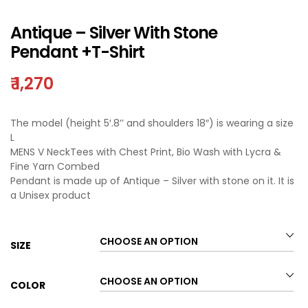
Antique – Silver With Stone
Pendant +T-Shirt
₹
1,270
The model (height 5′.8’’ and shoulders 18″) is wearing a size
L
MENS V NeckTees with Chest Print, Bio Wash with Lycra &
Fine Yarn Combed
Pendant is made up of Antique – Silver with stone on it. It is
a Unisex product
SIZE
COLOR