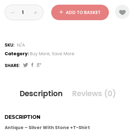
ADD TO BASKET
SKU:
N/A
Category:
Buy More, Save More
SHARE:
Description
Reviews (0)
DESCRIPTION
Antique – Silver With Stone +T-Shirt