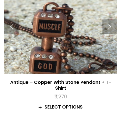
Antique – Copper With Stone Pendant + T-
Shirt
₹
1,270
SELECT OPTIONS