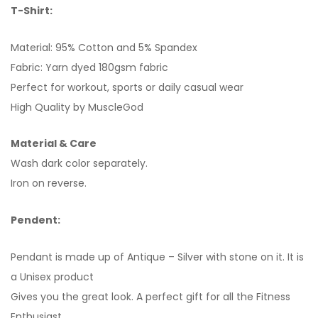
T-Shirt:
Material: 95% Cotton and 5% Spandex
Fabric: Yarn dyed 180gsm fabric
Perfect for workout, sports or daily casual wear
High Quality by MuscleGod
Material & Care
Wash dark color separately.
Iron on reverse.
Pendent:
Pendant is made up of Antique – Silver with stone on it. It is
a Unisex product
Gives you the great look. A perfect gift for all the Fitness
Enthusiast.