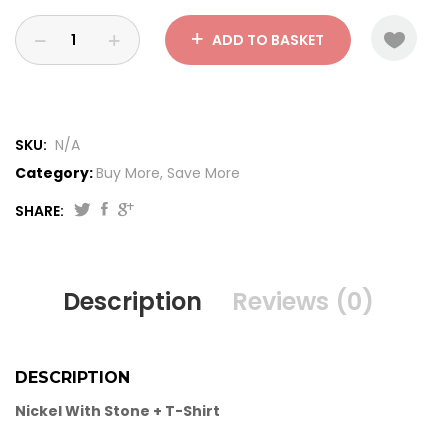
ADD TO BASKET
SKU:
N/A
Category:
Buy More, Save More
SHARE:
Description
Reviews (0)
DESCRIPTION
Nickel With Stone + T-Shirt