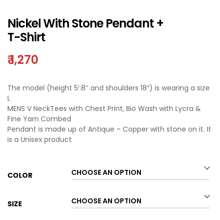
Nickel With Stone Pendant +
T-Shirt
₹
1,270
The model (height 5′.8’’ and shoulders 18″) is wearing a size
L
MENS V NeckTees with Chest Print, Bio Wash with Lycra &
Fine Yarn Combed
Pendant is made up of Antique – Copper with stone on it. It
is a Unisex product
COLOR
SIZE