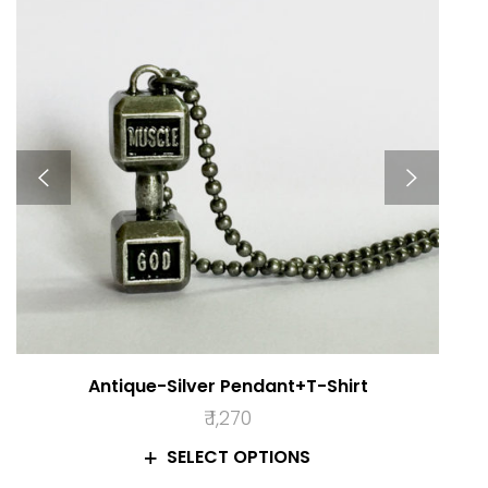
Antique-Silver Pendant+T-Shirt
₹
1,270
SELECT OPTIONS