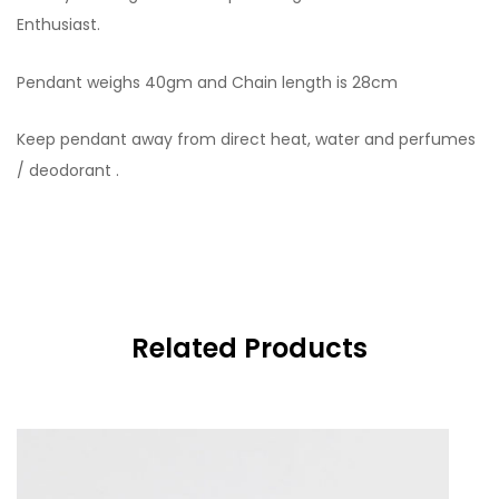
Enthusiast.
Pendant weighs 40gm and Chain length is 28cm
Keep pendant away from direct heat, water and perfumes
/ deodorant .
Related Products