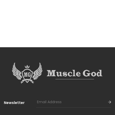
Newsletter