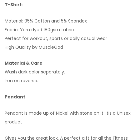
T-Shirt:
Material: 95% Cotton and 5% Spandex
Fabric: Yarn dyed 180gsm fabric
Perfect for workout, sports or daily casual wear
High Quality by MuscleGod
Material & Care
Wash dark color separately.
Iron on reverse.
Pendant
Pendant is made up of Nickel with stone on it. Itis a Unisex
product
Gives you the great look. A perfect gift for all the Fitness