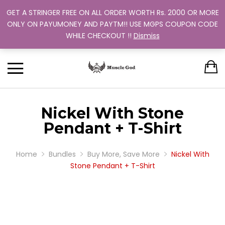
GET A STRINGER FREE ON ALL ORDER WORTH Rs. 2000 OR MORE
Support: +91 9880 505 357
Back
Back
Back
Back
Back
ONLY ON PAYUMONEY AND PAYTM!! USE MGPS COUPON CODE
Track Your Order
WHILE CHECKOUT !!
Dismiss
CLOTHING
BUNDLES
ABOUT US
MEN
WOMEN
MEN
TRAINING PROGRAM
OUR EXCHANGE POLICY
T-SHIRT
STRINGER
WOMEN
BUY MORE, SAVE MORE
SINGLE COLOR
Nickel With Stone
DUAL COLOR 
Pendant + T-Shirt
Home
Bundles
Buy More, Save More
Nickel With
Stone Pendant + T-Shirt