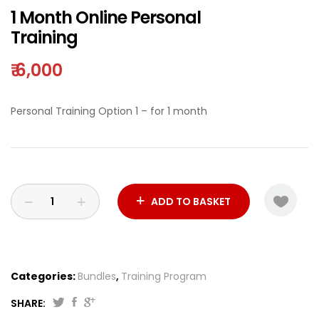
1 Month Online Personal
Training
₹
6,000
Personal Training Option 1 – for 1 month
ADD TO BASKET
Categories:
Bundles
,
Training Program
SHARE: