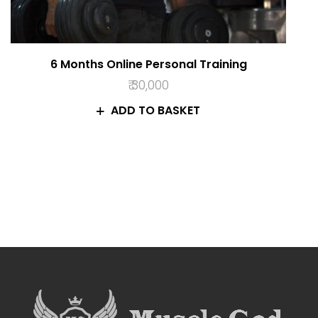
6 Months Online Personal Training
₹
30,000
ADD TO BASKET