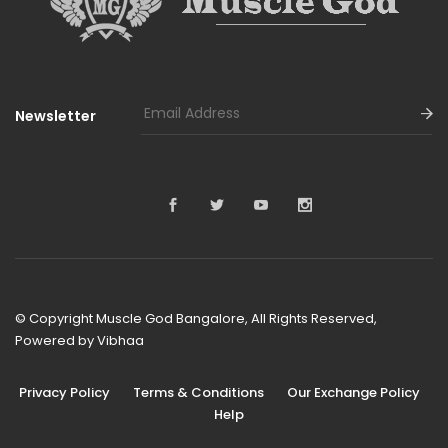
Newsletter
© Copyright Muscle God Bangalore, All Rights Reserved,
Powered by
Vibhaa
Privacy Policy
Terms & Conditions
Our Exchange Policy
Help