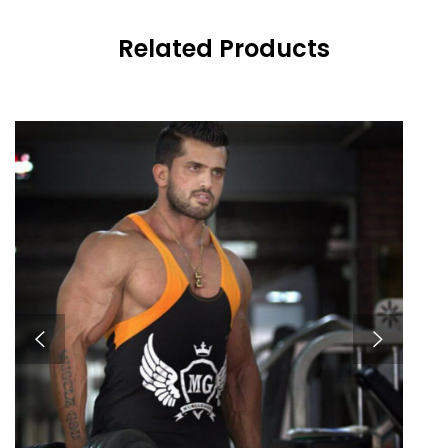
Related Products