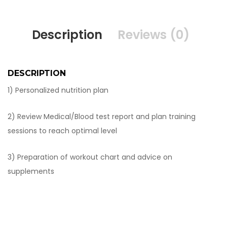
Description
Reviews (0)
DESCRIPTION
1) Personalized nutrition plan
2) Review Medical/Blood test report and plan training
sessions to reach optimal level
3) Preparation of workout chart and advice on
supplements