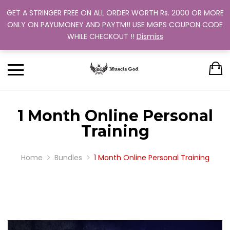
GET A STRINGER FREE ON ALL ORDER WORTH Rs. 2000 OR MORE
Support: +91 9880 505 357
Back
Back
Back
Back
Back
ONLY ON PAYUMONEY AND PAYTM!! USE MGPS COUPON CODE
Track Your Order
WHILE CHECKOUT !!
Dismiss
CLOTHING
BUNDLES
ABOUT US
MEN
WOMEN
MEN
TRAINING PROGRAM
OUR EXCHANGE POLICY
T-SHIRT
STRINGER
WOMEN
BUY MORE, SAVE MORE
SINGLE COLOR
1 Month Online Personal
DUAL COLOR 
Training
Home
Bundles
1 Month Online Personal Training