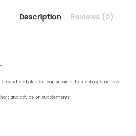
Description
Reviews (0)
an
t report and plan training sessions to reach optimal level
 chart and advice on supplements