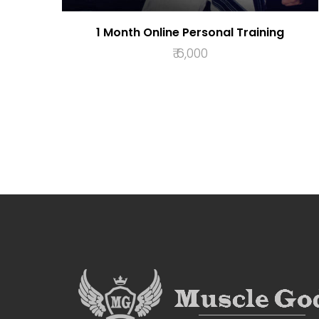
1 Month Online Personal Training
₹
6,000
ADD TO BASKET