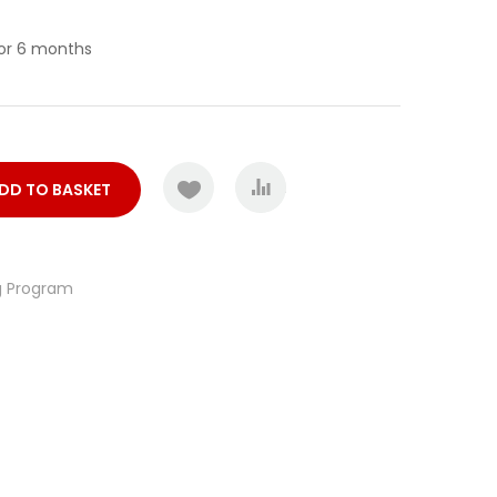
for 6 months
COMPARE
DD TO BASKET
g Program