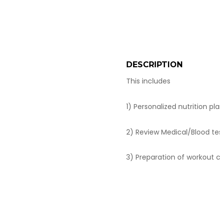
DESCRIPTION
This includes
1) Personalized nutrition pl
2) Review Medical/Blood tes
3) Preparation of workout