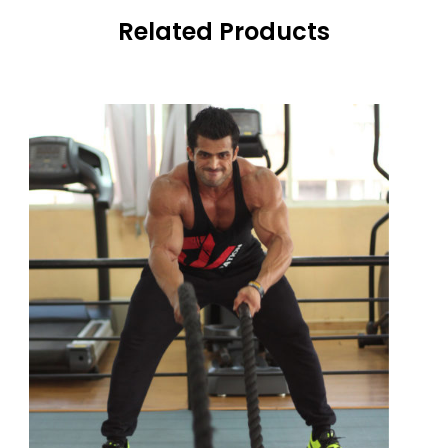
Related Products