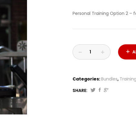
Personal Training Option 2 – 
A
Categories:
Bundles
,
Trainin
SHARE: