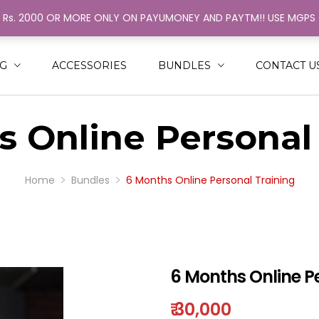
H Rs. 2000 OR MORE ONLY ON PAYUMONEY AND PAYTM!! USE MGP
ack
ack
N
MEN
NG
ACCESSORIES
BUNDLES
CONTACT U
SHIRT
RINGER
 Online Personal
NGLE COLOR STRINGER
AL COLOR STRINGER
Home
Bundles
6 Months Online Personal Training
6 Months Online P
₹
30,000