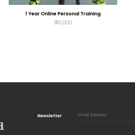
1 Year Online Personal Training
₹
40,000
ADD TO BASKET
Newsletter