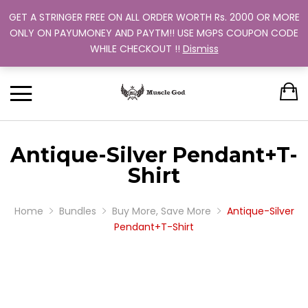
GET A STRINGER FREE ON ALL ORDER WORTH Rs. 2000 OR MORE
Support: +91 9880 505 357
Back
Back
Back
Back
Back
ONLY ON PAYUMONEY AND PAYTM!! USE MGPS COUPON CODE
Track Your Order
WHILE CHECKOUT !!
Dismiss
CLOTHING
BUNDLES
ABOUT US
MEN
WOMEN
MEN
TRAINING PROGRAM
OUR EXCHANGE POLICY
T-SHIRT
STRINGER
WOMEN
BUY MORE, SAVE MORE
SINGLE COLOR
Antique-Silver Pendant+T-
DUAL COLOR 
Shirt
Home
Bundles
Buy More, Save More
Antique-Silver
Pendant+T-Shirt