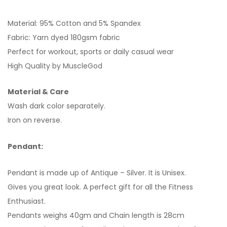
Material: 95% Cotton and 5% Spandex
Fabric: Yarn dyed 180gsm fabric
Perfect for workout, sports or daily casual wear
High Quality by MuscleGod
Material & Care
Wash dark color separately.
Iron on reverse.
Pendant:
Pendant is made up of Antique – Silver. It is Unisex.
Gives you great look. A perfect gift for all the Fitness
Enthusiast.
Pendants weighs 40gm and Chain length is 28cm