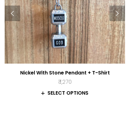
Nickel With Stone Pendant + T-Shirt
₹
1,270
SELECT OPTIONS