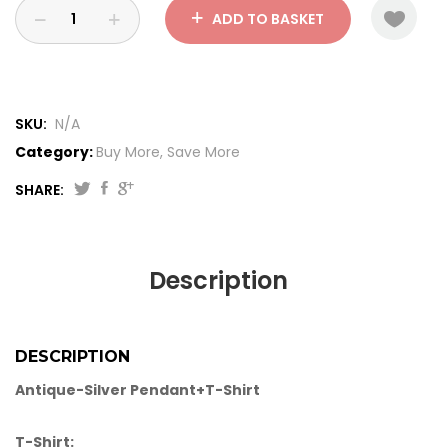
ADD TO BASKET
SKU:
N/A
Category:
Buy More, Save More
SHARE:
Description
DESCRIPTION
Antique-Silver Pendant+T-Shirt
T-Shirt: