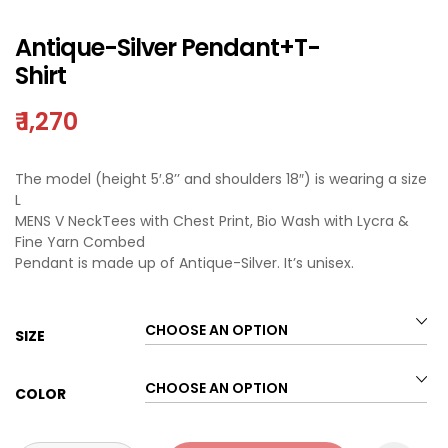
Antique-Silver Pendant+T-
Shirt
₹
1,270
The model (height 5′.8’’ and shoulders 18″) is wearing a size
L
MENS V NeckTees with Chest Print, Bio Wash with Lycra &
Fine Yarn Combed
Pendant is made up of Antique-Silver. It’s unisex.
SIZE
COLOR