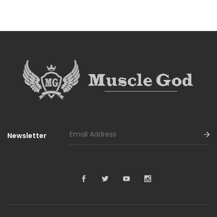
Newsletter