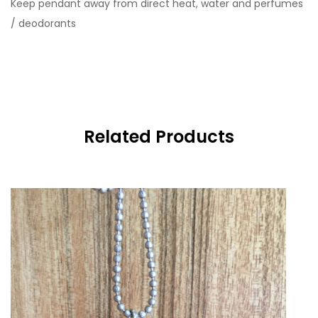
Keep pendant away from direct heat, water and perfumes
/ deodorants
Related Products